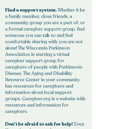
Find a support system.
 Whether it be 
a family member, close friends, a 
community group you are a part of, or 
a formal caregiver support group, find 
someone you can talk to and feel 
comfortable sharing with; you are not 
alone! The Wisconsin Parkinson 
Association is starting a virtual 
caregiver support group for 
caregivers of people with Parkinson’s 
Disease. The Aging and Disability 
Resource Center in your community 
has resources for caregivers and 
information about local support 
groups. Caregiver.org is a website with 
resources and information for 
caregivers.
Don’t be afraid to ask for help!
 Even 