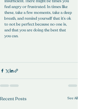
insufficient. There might be times you 
feel angry or frustrated. In times like 
these, take a few moments, take a deep 
breath, and remind yourself that it’s ok 
to not be perfect because no one is, 
and that you are doing the best that 
you can. 
Recent Posts
See All