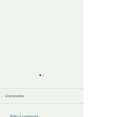
Comments
If the shoe fits.
Write a comment...