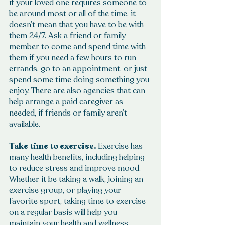
if your loved one requires someone to 
be around most or all of the time, it 
doesn’t mean that you have to be with 
them 24/7. Ask a friend or family 
member to come and spend time with 
them if you need a few hours to run 
errands, go to an appointment, or just 
spend some time doing something you 
enjoy. There are also agencies that can 
help arrange a paid caregiver as 
needed, if friends or family aren’t 
available.
Take time to exercise.
 Exercise has 
many health benefits, including helping 
to reduce stress and improve mood. 
Whether it be taking a walk, joining an 
exercise group, or playing your 
favorite sport, taking time to exercise 
on a regular basis will help you 
maintain your health and wellness.