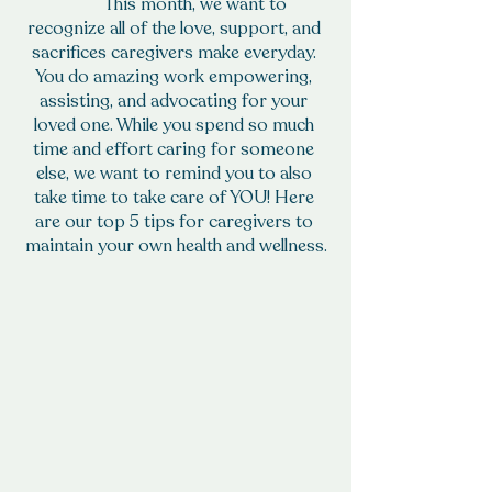
	This month, we want to 
recognize all of the love, support, and 
sacrifices caregivers make everyday. 
You do amazing work empowering, 
assisting, and advocating for your 
loved one. While you spend so much 
time and effort caring for someone 
else, we want to remind you to also 
take time to take care of YOU! Here 
are our top 5 tips for caregivers to 
maintain your own health and wellness.