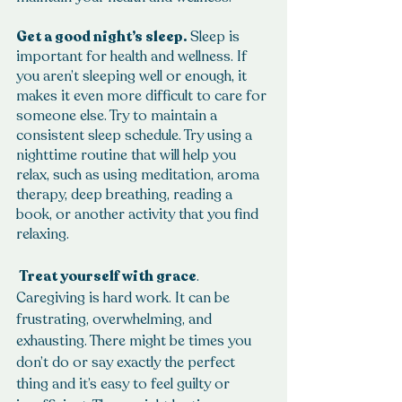
Get a good night’s sleep.
 Sleep is 
important for health and wellness. If 
you aren’t sleeping well or enough, it 
makes it even more difficult to care for 
someone else. Try to maintain a 
consistent sleep schedule. Try using a 
nighttime routine that will help you 
relax, such as using meditation, aroma 
therapy, deep breathing, reading a 
book, or another activity that you find 
relaxing.
 Treat yourself with grace
. 
Caregiving is hard work. It can be 
frustrating, overwhelming, and 
exhausting. There might be times you 
don’t do or say exactly the perfect 
thing and it’s easy to feel guilty or 