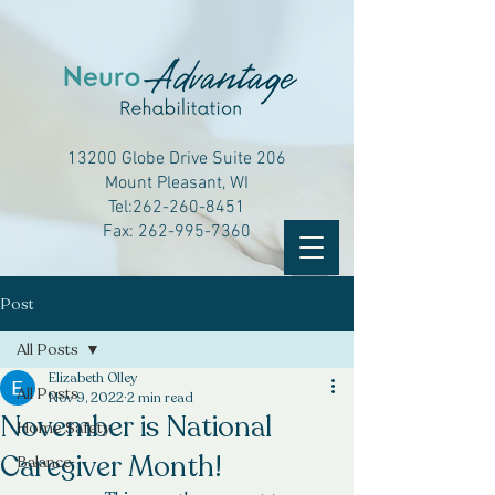
13200 Globe Drive Suite 206
Mount Pleasant, WI
Tel:
262-260-8451
Fax:
262-995-7360
Post
All Posts
Elizabeth Olley
All Posts
Nov 9, 2022
2 min read
November is National
Home Safety
Caregiver Month!
Balance