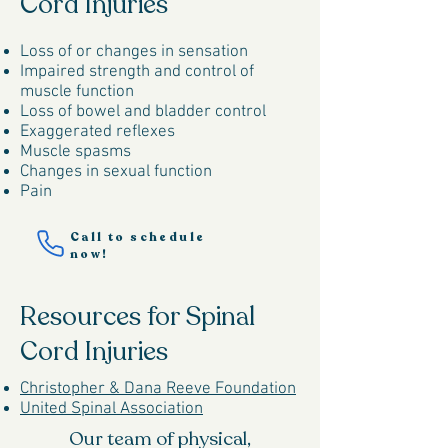
Cord Injuries
Loss of or changes in sensation
Impaired strength and control of
muscle function
Loss of bowel and bladder control
Exaggerated reflexes
Muscle spasms
Changes in sexual function
Pain
Call to schedule
now!
Resources for Spinal
Cord Injuries
Christopher & Dana Reeve Foundation
United Spinal Association
Our team of physical,