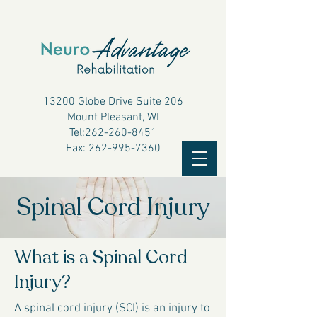
13200 Globe Drive Suite 206
Mount Pleasant, WI
Tel:
262-260-8451
Fax:
262-995-7360
Spinal Cord Injury
What is a Spinal Cord
Injury?
A spinal cord injury (SCI) is an injury to