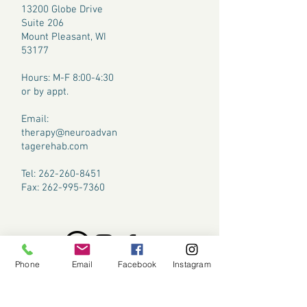
13200 Globe Drive
Suite 206
Mount Pleasant, WI
53177
​Hours: M-F 8:00-4:30
or by appt.
Email:
therapy@neuroadvan
tagerehab.com
Tel:
262-260-8451
Fax:
262-995-7360
Phone
Email
Facebook
Instagram
CONTACT