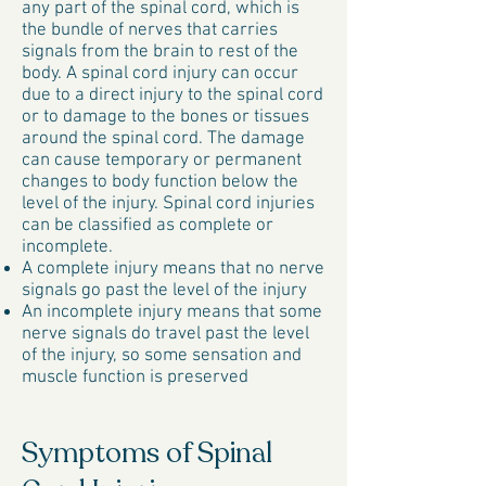
any part of the spinal cord, which is
the bundle of nerves that carries
signals from the brain to rest of the
body. A spinal cord injury can occur
due to a direct injury to the spinal cord
or to damage to the bones or tissues
around the spinal cord. The damage
can cause temporary or permanent
changes to body function below the
level of the injury. Spinal cord injuries
can be classified as complete or
incomplete.
A complete injury means that no nerve
signals go past the level of the injury
An incomplete injury means that some
nerve signals do travel past the level
of the injury, so some sensation and
muscle function is preserved
Symptoms of Spinal