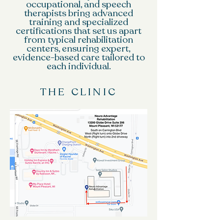
occupational, and speech
therapists bring advanced
training and specialized
certifications that set us apart
from typical rehabilitation
centers, ensuring expert,
evidence-based care tailored to
each individual.
THE CLINIC