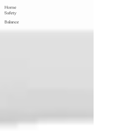
Home
Safety
Balance