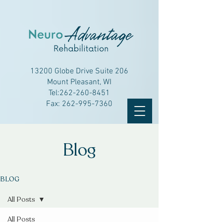
13200 Globe Drive Suite 206
Mount Pleasant, WI
Tel:
262-260-8451
Fax:
262-995-7360
Blog
BLOG
All Posts
All Posts