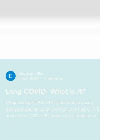
Elizabeth Olley
Jan 6, 2023
2 min read
Long COVID- What is it?
People call post-COVID conditions by many
names, including: Long COVID, long-haul COVID,
post-acute COVID-19, post-acute sequelae of
SARS...