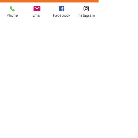
Phone
Email
Facebook
Instagram