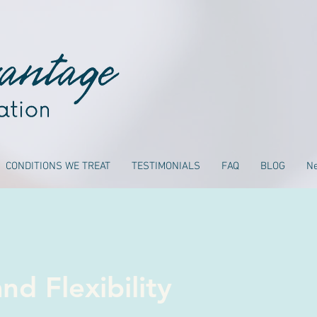
CONDITIONS WE TREAT
TESTIMONIALS
FAQ
BLOG
N
nd Flexibility