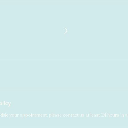
olicy
dule your appointment, please contact us at least 24 hours in 