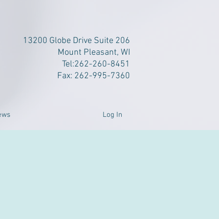
13200 Globe Drive Suite 206
Mount Pleasant, WI
Tel:262-260-8451
Fax: 262-995-7360
Log In
ews