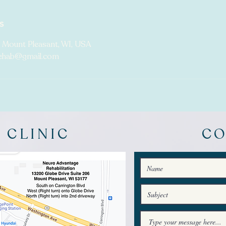
s
 Mount Pleasant, WI, USA
ehab@gmail.com
 CLINIC
C