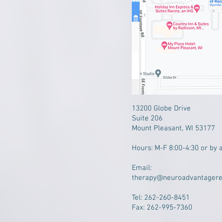
13200 Globe Drive
Suite 206
Mount Pleasant, WI 53177
​Hours: M-F 8:00-4:30 or by 
Email:
therapy@neuroadvantager
Tel: 262-260-8451
Fax: 262-995-7360