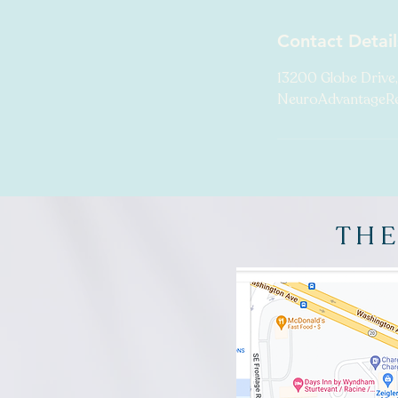
Contact Detail
13200 Globe Drive,
NeuroAdvantageR
THE