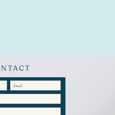
ONTACT