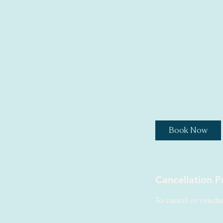
Book Now
Cancellation P
To cancel or resche