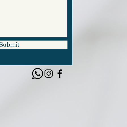
Submit