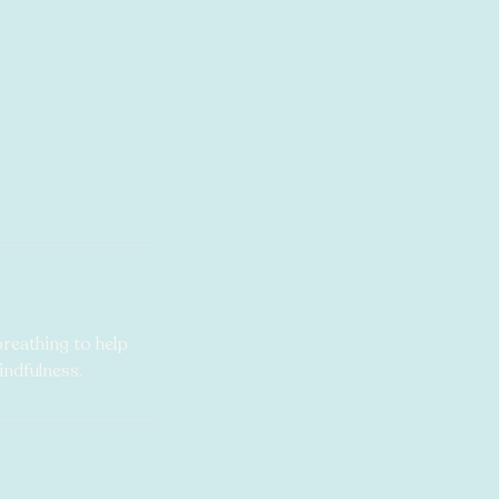
breathing to help
ndfulness.