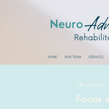
HOME
OUR TEAM
SERVICES
Available Online
Focus a