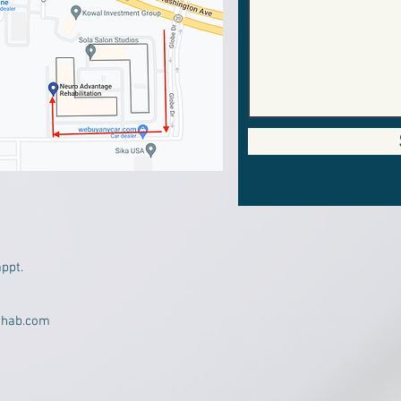
appt.
ehab.com