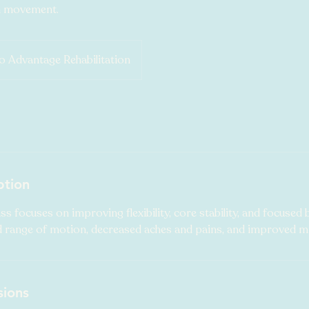
h movement.
 Advantage Rehabilitation
ption
ass focuses on improving flexibility, core stability, and focused 
range of motion, decreased aches and pains, and improved mi
sions